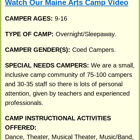
Watch Our Maine Arts Camp Video
CAMPER AGES:
9-16
TYPE OF CAMP:
Overnight/Sleepaway.
CAMPER GENDER(S):
Coed Campers.
SPECIAL NEEDS CAMPERS:
We are a small,
inclusive camp community of 75-100 campers
and 30-35 staff so there is lots of personal
attention, given by teachers and experienced
professionals.
CAMP INSTRUCTIONAL ACTIVITIES
OFFERED:
Dance, Theater, Musical Theater, Music/Band,