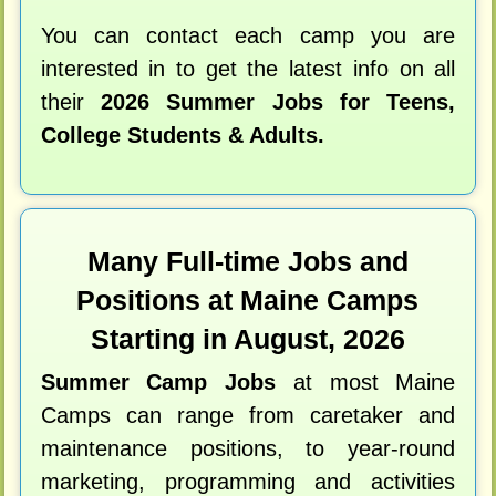
You can contact each camp you are
interested in to get the latest info on all
their
2026 Summer Jobs for Teens,
College Students & Adults.
Many Full-time Jobs and
Positions at Maine Camps
Starting in August, 2026
Summer Camp Jobs
at most Maine
Camps can range from caretaker and
maintenance positions, to year-round
marketing, programming and activities