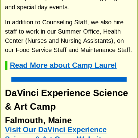
and special day events.
In addition to Counseling Staff, we also hire
staff to work in our Summer Office, Health
Center (Nurses and Nursing Assistants), on
our Food Service Staff and Maintenance Staff.
Read More about Camp Laurel
▌
DaVinci Experience Science
& Art Camp
Falmouth, Maine
Visit Our DaVinci Experience