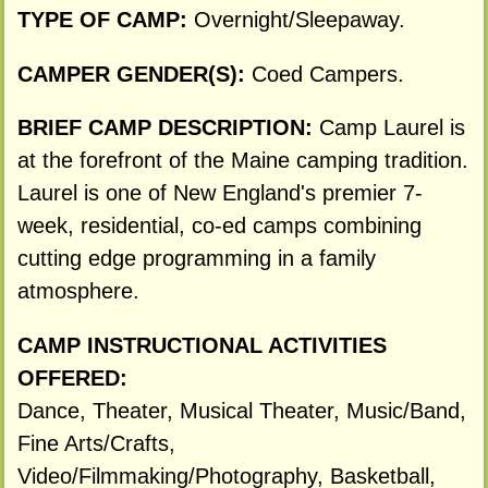
TYPE OF CAMP:
Overnight/Sleepaway.
CAMPER GENDER(S):
Coed Campers.
BRIEF CAMP DESCRIPTION:
Camp Laurel is
at the forefront of the Maine camping tradition.
Laurel is one of New England's premier 7-
week, residential, co-ed camps combining
cutting edge programming in a family
atmosphere.
CAMP INSTRUCTIONAL ACTIVITIES
OFFERED:
Dance, Theater, Musical Theater, Music/Band,
Fine Arts/Crafts,
Video/Filmmaking/Photography, Basketball,