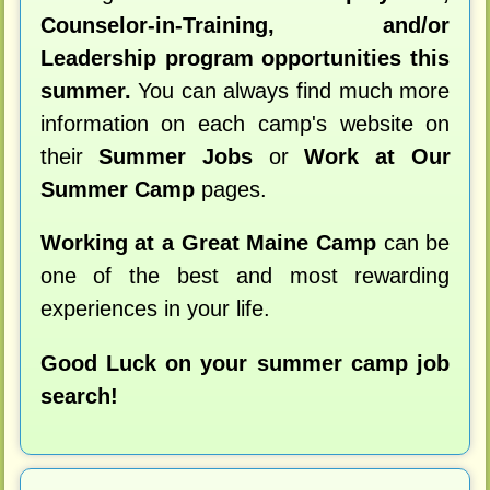
Counselor-in-Training, and/or
Leadership program opportunities this
summer.
You can always find much more
information on each camp's website on
their
Summer Jobs
or
Work at Our
Summer Camp
pages.
Working at a Great Maine Camp
can be
one of the best and most rewarding
experiences in your life.
Good Luck on your summer camp job
search!