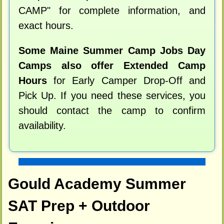
CAMP" for complete information, and
exact hours.
Some Maine Summer Camp Jobs Day
Camps also offer Extended Camp
Hours
for Early Camper Drop-Off and
Pick Up. If you need these services, you
should contact the camp to confirm
availability.
Gould Academy Summer
SAT Prep + Outdoor