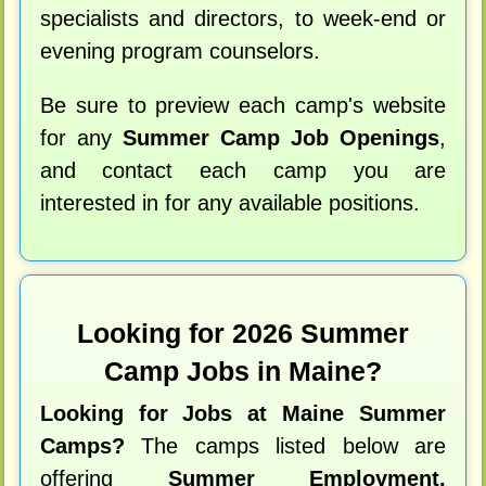
specialists and directors, to week-end or
evening program counselors.
Be sure to preview each camp's website
for any
Summer Camp Job Openings
,
and contact each camp you are
interested in for any available positions.
Looking for 2026 Summer
Camp Jobs in Maine?
Looking for Jobs at Maine Summer
Camps?
The camps listed below are
offering
Summer Employment,