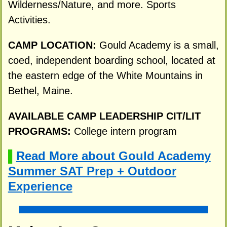
Wilderness/Nature, and more. Sports
Activities.
CAMP LOCATION:
Gould Academy is a small,
coed, independent boarding school, located at
the eastern edge of the White Mountains in
Bethel, Maine.
AVAILABLE CAMP LEADERSHIP CIT/LIT
PROGRAMS:
College intern program
Read More about Gould Academy
▌
Summer SAT Prep + Outdoor
Experience