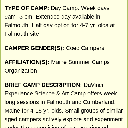
TYPE OF CAMP:
Day Camp. Week days
9am- 3 pm, Extended day available in
Falmouth, Half day option for 4-7 yr. olds at
Falmouth site
CAMPER GENDER(S):
Coed Campers.
AFFILIATION(S):
Maine Summer Camps
Organization
BRIEF CAMP DESCRIPTION:
DaVinci
Experience Science & Art Camp offers week
long sessions in Falmouth and Cumberland,
Maine for 4-15 yr. olds. Small groups of similar
aged campers actively explore and experiment
under the supervision of our experienced