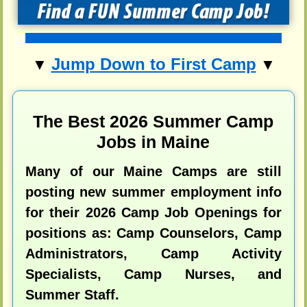
Jump Down to First Camp
▼
▼
The Best 2026 Summer Camp
Jobs in Maine
Many of our Maine Camps are still
posting new summer employment info
for their 2026 Camp Job Openings for
positions as: Camp Counselors, Camp
Administrators, Camp Activity
Specialists, Camp Nurses, and
Summer Staff.