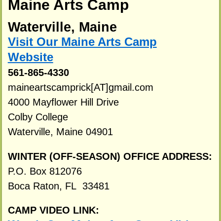
Maine Arts Camp
Waterville, Maine
Visit Our Maine Arts Camp
Website
561-865-4330
maineartscamprick[AT]gmail.com
4000 Mayflower Hill Drive
Colby College
Waterville, Maine 04901
WINTER (OFF-SEASON) OFFICE ADDRESS:
P.O. Box 812076
Boca Raton, FL 33481
CAMP VIDEO LINK: