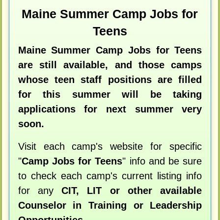
Maine Summer Camp Jobs for
Teens
Maine Summer Camp Jobs for Teens
are still available, and those camps
whose teen staff positions are filled
for this summer will be taking
applications for next summer very
soon.
Visit each camp's website for specific
"
Camp Jobs for Teens
" info and be sure
to check each camp's current listing info
for any
CIT, LIT or other available
Counselor in Training or Leadership
Opportunities
.