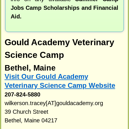
Jobs Camp Scholarships and Financial
Aid.
Gould Academy Veterinary
Science Camp
Bethel, Maine
Visit Our Gould Academy
Veterinary Science Camp Website
207-824-5880
wilkerson.tracey[AT]gouldacademy.org
39 Church Street
Bethel, Maine 04217