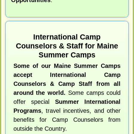
International Camp
Counselors & Staff for Maine
Summer Camps
Some of our Maine Summer Camps
accept International Camp
Counselors & Camp Staff from all
around the world.
Some camps could
offer special
Summer International
Programs
, travel incentives, and other
benefits for Camp Counselors from
outside the Country.