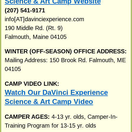
Science & Art Camp Website
(207) 541-9171
info[AT]davinciexperience.com
190 Middle Rd. (Rt. 9)
Falmouth, Maine 04105
WINTER (OFF-SEASON) OFFICE ADDRESS:
Mailing Address: 150 Brook Rd. Falmouth, ME
04105
CAMP VIDEO LINK:
Watch Our DaVinci Experience
Science & Art Camp Video
CAMPER AGES:
4-13 yr. olds, Camper-In-
Training Program for 13-15 yr. olds