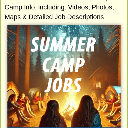
Camp Info, including: Videos, Photos,
Maps & Detailed Job Descriptions