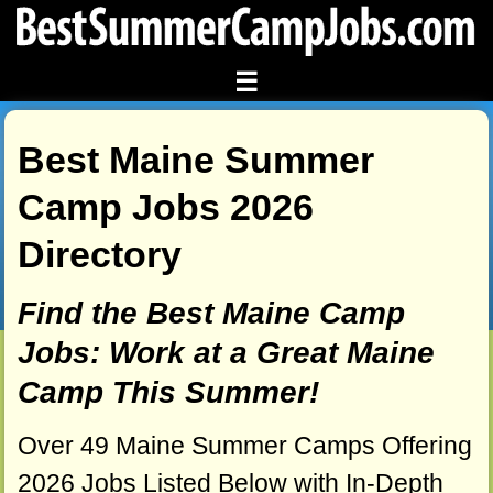
☰
Best Maine Summer
Camp Jobs 2026
Directory
Find the Best Maine Camp
Jobs: Work at a Great Maine
Camp This Summer!
Over 49 Maine Summer Camps Offering
2026 Jobs Listed Below with In-Depth