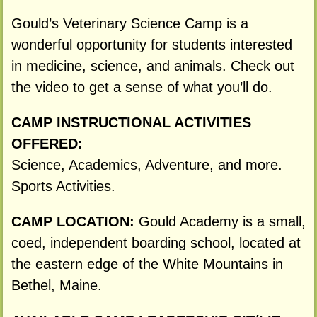
Gould’s Veterinary Science Camp is a
wonderful opportunity for students interested
in medicine, science, and animals. Check out
the video to get a sense of what you’ll do.
CAMP INSTRUCTIONAL ACTIVITIES
OFFERED:
Science, Academics, Adventure, and more.
Sports Activities.
CAMP LOCATION:
Gould Academy is a small,
coed, independent boarding school, located at
the eastern edge of the White Mountains in
Bethel, Maine.