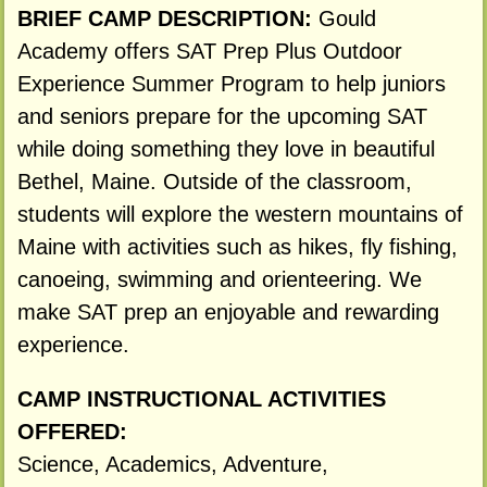
BRIEF CAMP DESCRIPTION:
Gould
Academy offers SAT Prep Plus Outdoor
Experience Summer Program to help juniors
and seniors prepare for the upcoming SAT
while doing something they love in beautiful
Bethel, Maine. Outside of the classroom,
students will explore the western mountains of
Maine with activities such as hikes, fly fishing,
canoeing, swimming and orienteering. We
make SAT prep an enjoyable and rewarding
experience.
CAMP INSTRUCTIONAL ACTIVITIES
OFFERED:
Science, Academics, Adventure,