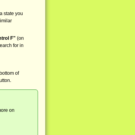
a state you
imilar
trol F"
(on
earch for in
bottom of
utton.
more on