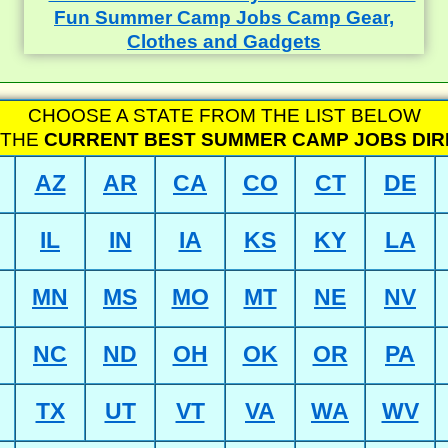
CHOOSE A STATE FROM THE LIST BELOW
 THE
CURRENT BEST SUMMER CAMP JOBS DI
AZ
AR
CA
CO
CT
DE
IL
IN
IA
KS
KY
LA
MN
MS
MO
MT
NE
NV
NC
ND
OH
OK
OR
PA
TX
UT
VT
VA
WA
WV