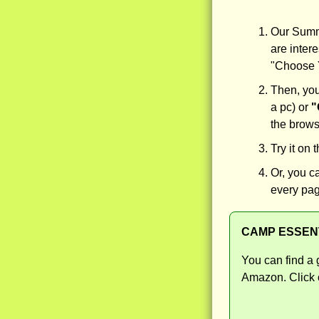
Our Summe
are intere
"Choose Y
Then, you
a pc) or
"
the browse
Try it on 
Or, you c
every pag
CAMP ESSEN
You can find a 
Amazon. Click o