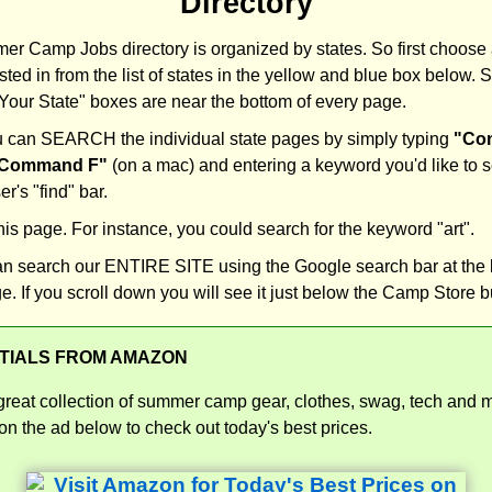
Directory
r Camp Jobs directory is organized by states. So first choose 
sted in from the list of states in the yellow and blue box below. S
our State" boxes are near the bottom of every page.
 can SEARCH the individual state pages by simply typing
"Con
Command F"
(on a mac) and entering a keyword you'd like to s
r's "find" bar.
this page. For instance, you could search for the keyword "art".
an search our ENTIRE SITE using the Google search bar at the 
e. If you scroll down you will see it just below the Camp Store b
TIALS FROM AMAZON
great collection of summer camp gear, clothes, swag, tech and 
n the ad below to check out today's best prices.