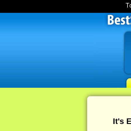
T
It's