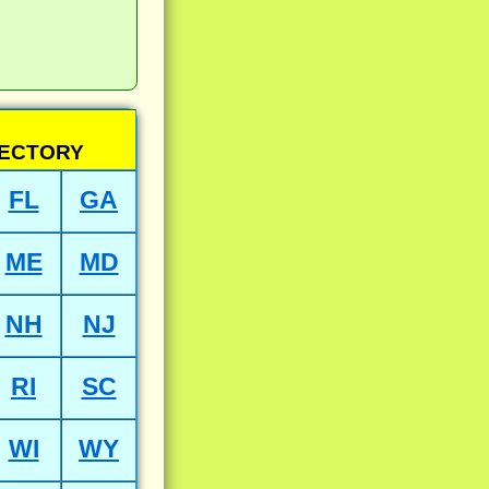
RECTORY
FL
GA
ME
MD
NH
NJ
RI
SC
WI
WY