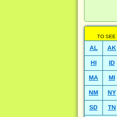
TO SEE
AL
AK
HI
ID
MA
MI
NM
NY
SD
TN