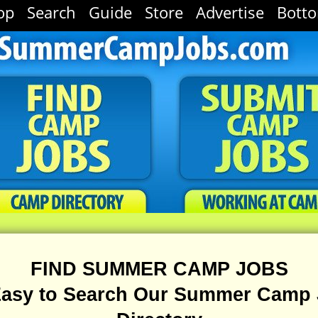
op
Search
Guide
Store
Advertise
Bott
FIND SUMMER CAMP JOBS
 Easy to Search Our Summer Camp