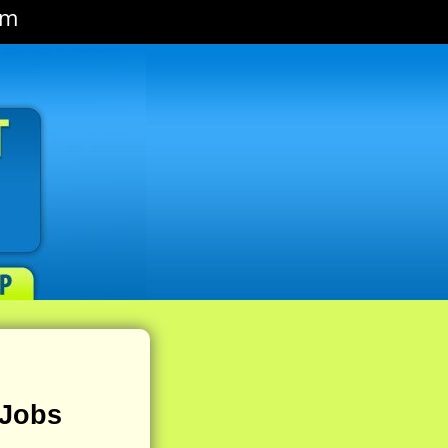
om
 Jobs